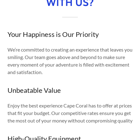
WITH US?
Your Happiness is Our Priority
We’re committed to creating an experience that leaves you
smiling. Our team goes above and beyond to make sure
every moment of your adventure is filled with excitement
and satisfaction.
Unbeatable Value
Enjoy the best experience Cape Coral has to offer at prices
that fit your budget. Our competitive rates ensure you get
the most out of your money without compromising quality
High-Quality Equipment