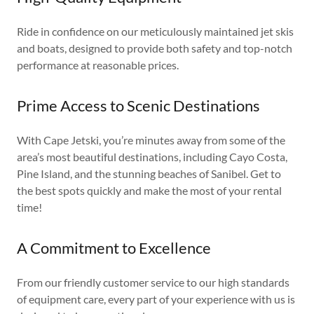
Ride in confidence on our meticulously maintained jet skis
and boats, designed to provide both safety and top-notch
performance at reasonable prices.
Prime Access to Scenic Destinations
With Cape Jetski, you’re minutes away from some of the
area’s most beautiful destinations, including Cayo Costa,
Pine Island, and the stunning beaches of Sanibel. Get to
the best spots quickly and make the most of your rental
time!
A Commitment to Excellence
From our friendly customer service to our high standards
of equipment care, every part of your experience with us is