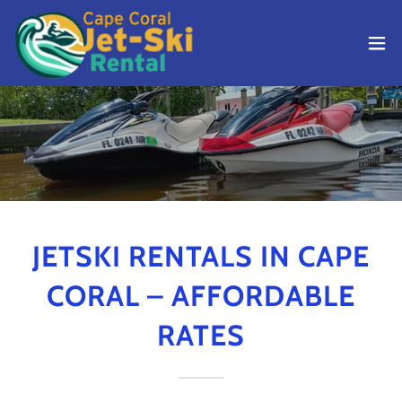
JETSKI RENTALS IN CAPE
CORAL – AFFORDABLE
RATES