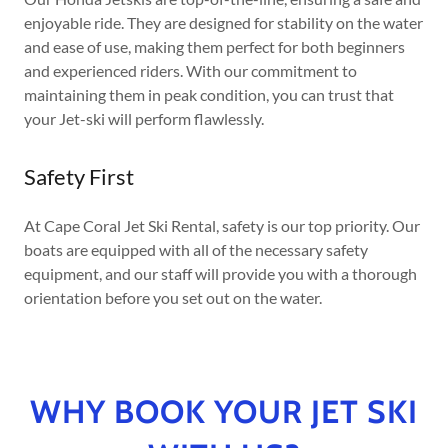
enjoyable ride. They are designed for stability on the water
and ease of use, making them perfect for both beginners
and experienced riders. With our commitment to
maintaining them in peak condition, you can trust that
your Jet-ski will perform flawlessly.
Safety First
At Cape Coral Jet Ski Rental, safety is our top priority. Our
boats are equipped with all of the necessary safety
equipment, and our staff will provide you with a thorough
orientation before you set out on the water.
WHY BOOK YOUR JET SKI