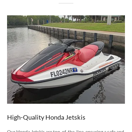
High-Quality Honda Jetskis
Our Honda Jetskis are top-of-the-line, ensuring a safe and