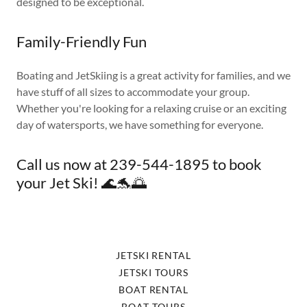
designed to be exceptional.
Family-Friendly Fun
Boating and JetSkiing is a great activity for families, and we
have stuff of all sizes to accommodate your group.
Whether you're looking for a relaxing cruise or an exciting
day of watersports, we have something for everyone.
Call us now at 239-544-1895 to book
your Jet Ski! 🌊🐬🌅
JETSKI RENTAL
JETSKI TOURS
BOAT RENTAL
BOAT TOURS