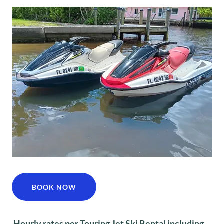
BOOK NOW
Hourly rates per Touring Jet Ski Rental including