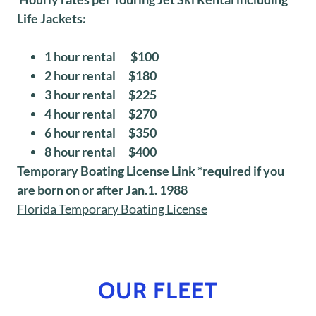
Life Jackets:
1 hour rental $100
2 hour rental $180
3 hour rental $225
4 hour rental $270
6 hour rental $350
8 hour rental $400
Temporary Boating License Link *required if you
are born on or after Jan.1. 1988
Florida Temporary Boating License
OUR FLEET