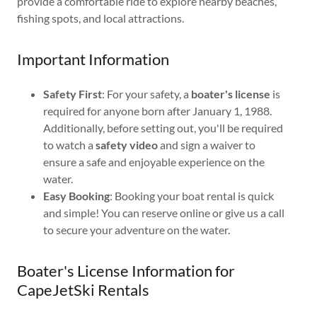
provide a comfortable ride to explore nearby beaches,
fishing spots, and local attractions.
Important Information
Safety First
: For your safety, a
boater's license
is
required for anyone born after January 1, 1988.
Additionally, before setting out, you'll be required
to watch a
safety video
and sign a waiver to
ensure a safe and enjoyable experience on the
water.
Easy Booking
: Booking your boat rental is quick
and simple! You can reserve online or give us a call
to secure your adventure on the water.
Boater's License Information for
CapeJetSki Rentals