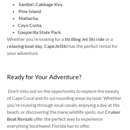
Sanibel
,
Cabbage Key
,
Pine Island
,
Matlacha
,
Cayo Costa
,
Gasparilla State Park
.
Whether you’re looking for a
thrilling Jet Ski ride
or a
relaxing boat day
,
CapeJetSki
has the perfect rental for
your adventure.
Ready for Your Adventure?
Don’t miss out on the opportunity to explore the beauty
of Cape Coral and its surrounding areas by boat. Whether
you're cruising through local canals, enjoying a day at the
beach, or discovering the many wildlife spots, our
Cruiser
Boat Rentals
offer the perfect way to experience
everything Southwest Florida has to offer.