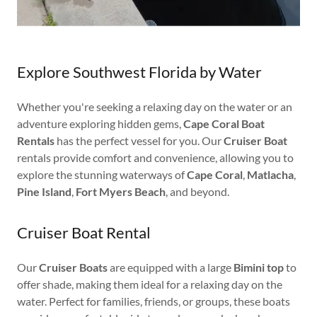
Explore Southwest Florida by Water
Whether you're seeking a relaxing day on the water or an
adventure exploring hidden gems,
Cape Coral Boat
Rentals
has the perfect vessel for you. Our
Cruiser Boat
rentals provide comfort and convenience, allowing you to
explore the stunning waterways of
Cape Coral
,
Matlacha
,
Pine Island
,
Fort Myers Beach
, and beyond.
Cruiser Boat Rental
Our
Cruiser Boats
are equipped with a large
Bimini top
to
offer shade, making them ideal for a relaxing day on the
water. Perfect for families, friends, or groups, these boats