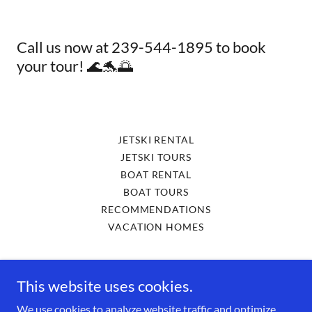
Call us now at 239-544-1895 to book
your tour! 🌊🐬🌅
JETSKI RENTAL
JETSKI TOURS
BOAT RENTAL
BOAT TOURS
RECOMMENDATIONS
VACATION HOMES
Cape Coral Jet Ski Rental
This website uses cookies.
4577 Pine Island Rd 33993 Matlacha
We use cookies to analyze website traffic and optimize