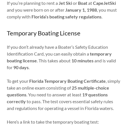
If you’re planning to rent a
Jet Ski
or
Boat
at
CapeJetSki
and you were born on or after
January 1, 1988
, you must
comply with
Florida’s boating safety regulations
.
Temporary Boating License
If you don’t already have a Boater’s Safety Education
Identification Card, you can easily obtain a
temporary
boating license
. This takes about
10 minutes
and is valid
for
90 days
.
To get your
Florida Temporary Boating Certificate
, simply
take an online exam consisting of
25 multiple-choice
questions
. You need to answer at least
19 questions
correctly
to pass. The test covers essential safety rules
and regulations for operating a vessel in Florida waters.
Here’s a link to take the temporary boating test: