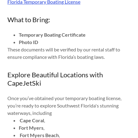
Florida Temporary Boating License
What to Bring:
Temporary Boating Certificate
Photo ID
These documents will be verified by our rental staff to
ensure compliance with Florida’s boating laws.
Explore Beautiful Locations with
CapeJetSki
Once you’ve obtained your temporary boating license,
you’re ready to explore Southwest Florida's stunning
waterways, including
Cape Coral
,
Fort Myers
,
Fort Myers Beach
,