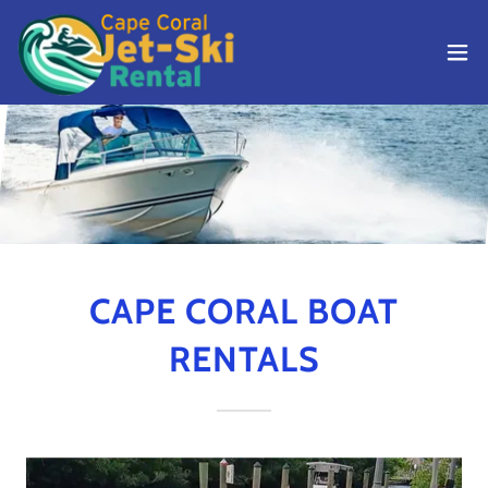
CAPE CORAL BOAT
RENTALS